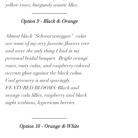
yellow roses, burgundy asiatic lilies.  
Option 9 - Black & Orange
Almost black "Schwarzeneggar"  calas 
are some of my very favorite flowers ever 
and were the only thing I had in my 
personal bridal bouquet.  Bright orange 
roses, rusty calas, and raspberry colored 
accents glow against the black calms.  
Cool greenery is used sparingly.  . 
FEATURED BLOOMS: Black and 
orange cala lillies, raspberry and black 
night scabiosa, hypericum berries.  
Option 10 - Orange & White