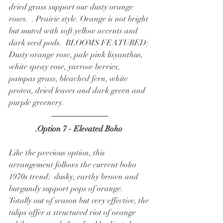
dried grass support our dusty orange 
roses.  . Prairie style. Orange is not bright 
but muted with soft yellow accents and 
dark seed pods.  BLOOMS FEATURED: 
Dusty orange rose, pale pink lisyanthus, 
white spray rose, yarrow berries, 
pampas grass, bleached fern, white 
protea, dried leaves and dark green and 
purple greenery.  
.Option 7 - Elevated Boho 
Like the previous option, this 
arrangement follows the current boho 
1970s trend:  dusky, earthy brown and 
burgundy support pops of orange.  
Totally out of season but very effective, the 
tulips offer a structured riot of orange 