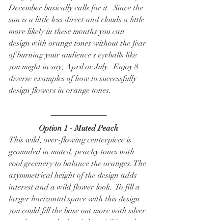
December basically calls for it.  Since the 
sun is a little less direct and clouds a little 
more likely in these months you can 
design with orange tones without the fear 
of burning your audience's eyeballs like 
you might in say, April or July.  Enjoy 8 
diverse examples of how to successfully 
design flowers in orange tones. 
Option 1 - Muted Peach
This wild, over-flowing centerpiece is 
grounded in muted, peachy tones with 
cool greenery to balance the oranges. The 
asymmetrical height of the design adds 
interest and a wild flower look.  To fill a 
larger horizontal space with this design 
you could fill the base out more with silver 