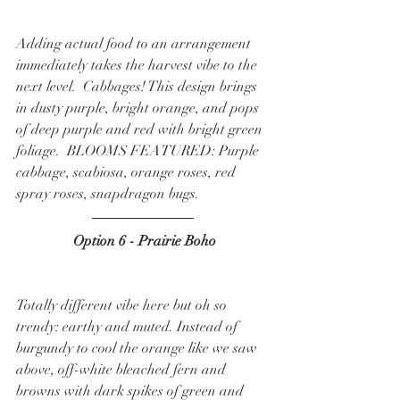
Adding actual food to an arrangement 
immediately takes the harvest vibe to the 
next level.  Cabbages! This design brings 
in dusty purple, bright orange, and pops 
of deep purple and red with bright green 
foliage.  BLOOMS FEATURED: Purple 
cabbage, scabiosa, orange roses, red 
spray roses, snapdragon bugs.  
 Option 6 - Prairie Boho
Totally different vibe here but oh so 
trendy: earthy and muted. Instead of 
burgundy to cool the orange like we saw 
above, off-white bleached fern and 
browns with dark spikes of green and 