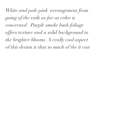
White and pale pink  arrangement from 
going of the rails as far as color is 
concerned.  Purple smoke bush foliage 
offers texture and a solid background to 
the brighter blooms. A really cool aspect 
of this design is that so much of the it can 
be grown in Colorado under natural 
conditions.  Only the big orange roses 
(and even these are possible here) and 
seeded eucalyptus would struggle in our 
climate to grBLOOMS FEATURED: 
White knock-out roses, chocolate lace 
flowers, orange roses, raspberry dahlias, 
pink stock, and veronica.  
Thanks for reading, I hope this post 
helps you better conceptualize some of the 
many way you can incorporate organge 