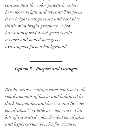
can see that the color palette is  colors 
here more bright and vibrant. The focus 
is on bright orange roses and cool blue 
thistle with bright greenery. A few 
harvest inspired dried grasses add 
texture and muted lime green 
hydrangeas form a background.  
Option 3 - Purples and Oranges
Bright orange cottage roses contrast with 
small amounts of fuscia and balanced by 
dark burgundies and berries and Swedes 
eucalyptus. Very little greenery mixed in, 
lots of saturated color. Seeded eucalyptus 
and hypercarium berries for texture.  