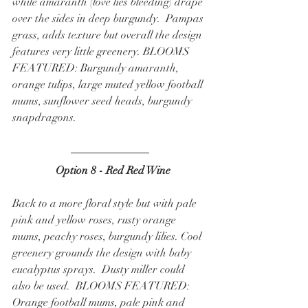
while amaranth (love lies bleeding) drape 
over the sides in deep burgundy.  Pampas 
grass, adds texture but overall the design 
features very little greenery. BLOOMS 
FEATURED: Burgundy amaranth, 
orange tulips, large muted yellow football 
mums, sunflower seed heads, burgundy 
snapdragons.  
  Option 8 - Red Red Wine
Back to a more floral style but with pale 
pink and yellow roses, rusty orange 
mums, peachy roses, burgundy lilies. Cool 
greenery grounds the design with baby 
eucalyptus sprays.  Dusty miller could 
also be used.  BLOOMS FEATURED: 
Orange football mums, pale pink and 