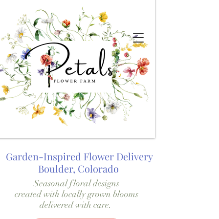
Garden-Inspired Flower Delivery
Boulder, Colorado
Seasonal floral designs
created with locally grown blooms
delivered with care.