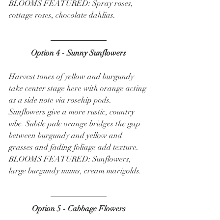
BLOOMS FEATURED: Spray roses, 
cottage roses, chocolate dahlias.  
Option 4 - Sunny Sunflowers
Harvest tones of yellow and burgundy 
take center stage here with orange acting 
as a side note via rosehip pods.  
Sunflowers give a more rustic, country 
vibe. Subtle pale orange bridges the gap 
between burgundy and yellow and 
grasses and fading foliage add texture. 
BLOOMS FEATURED: Sunflowers, 
large burgundy mums, cream marigolds. 
Option 5 - Cabbage Flowers