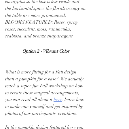
eucalyptus so the box is less visible and 
the horizontal space the florals occupy on 
the table are more pronounced.  
BLOOMS FEATURED: Roses, spray 
roses, succulent, moss, ranunculus, 
scabiosa, and bronze snapdragons
Option 2 - Vibrant Color
What is more fitting for a Fall design 
than a pumpkin for a vase?  We actually 
teach a super fun Fall workshop on how 
to create these magical arrangements, 
you can read all about it 
here
: learn how 
to make one yourself and get inspired by 
photos of our participants' creations. 
In the pumpkin design featured here you 