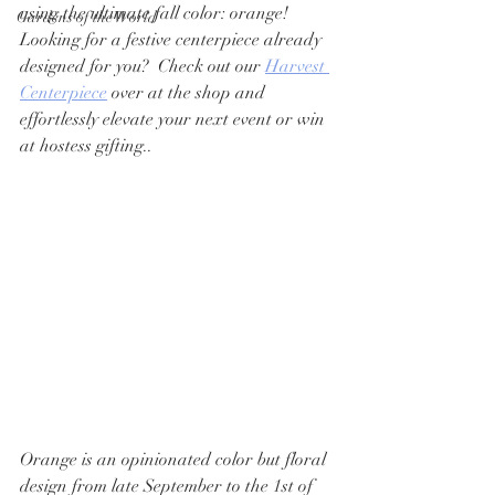
using the ultimate fall color: orange!   
Gardens of the World
Looking for a festive centerpiece already 
designed for you?  Check out our 
Harvest 
Centerpiece
 over at the shop and 
effortlessly elevate your next event or win 
at hostess gifting.. 
Orange is an opinionated color but floral 
design from late September to the 1st of 