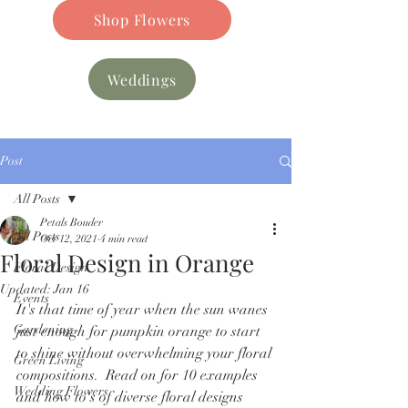
Shop Flowers
Weddings
Post
All Posts
Petals Bouder
All Posts
Oct 12, 2021
4 min read
Floral Design in Orange
Floral Design
Updated:
Jan 16
Events
It's that time of year when the sun wanes 
Gardening
just enough for pumpkin orange to start 
to shine without overwhelming your floral 
Green Living
compositions.  Read on for 10 examples 
Wedding Flowers
and how to's of diverse floral designs 