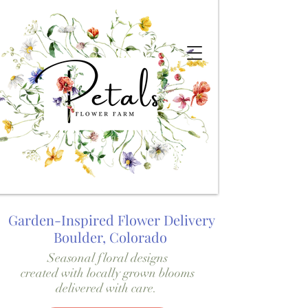
Garden-Inspired Flower Delivery
Boulder, Colorado
Seasonal floral designs
created with locally grown blooms
delivered with care.