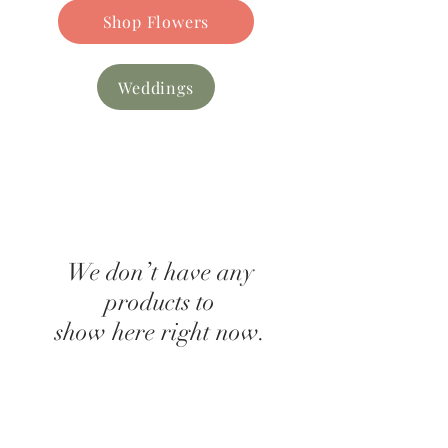
Shop Flowers
Weddings
We don’t have any
products to
show here right now.
Find our
FAQs