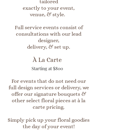
tailored
exactly to your event,
venue, & style.
Full service events consist of
consultations with our lead
designer,
delivery, & set up.
À La Carte
Starting at $800
For events that do not need our
full design services or delivery, we
offer our signature bouquets &
other select floral pieces at à la
carte pricing.
Simply pick up your floral goodies
the day of your event!