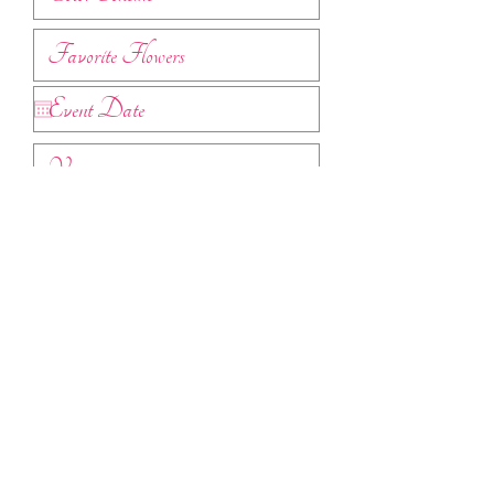
Submit
Find pricing guides
here