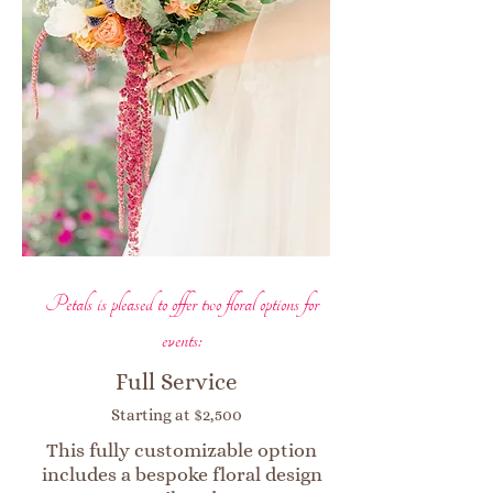
Petals is pleased to offer two floral options for
events:
Full Service
Starting at $2,500
This fully customizable option
includes a bespoke floral design