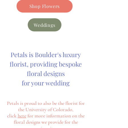
Shop Flowers
Weddings
Petals is Boulder's luxury
florist, providing bespoke
floral designs
for your wedding
Petals is proud to also be the florist for
the University of Colorado,
click
here
for more information on the
floral designs we
provide
for
the