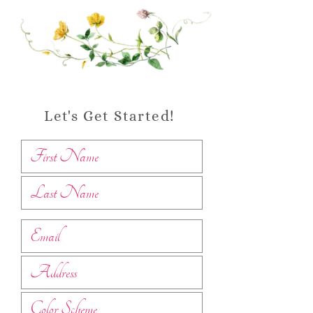
Let's Get Started!