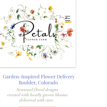
Garden-Inspired Flower Delivery
Boulder, Colorado
Seasonal floral designs
created with locally grown blooms
delivered with care.