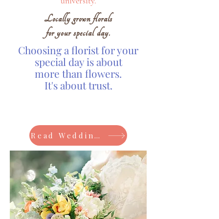
university.
Locally grown florals
for your special day.
Choosing a florist for your
special day is about
more than flowers.
It's about trust.
Read Wedding Reviews