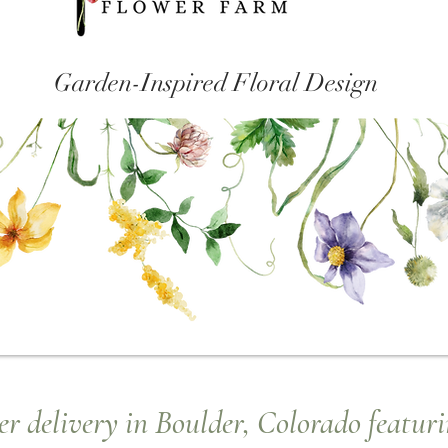
Garden-Inspired Floral Design
r delivery in Boulder, Colorado featuri