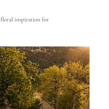
loral inspiration for