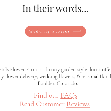
In their words...
Wedding Stories
etals Flower Farm is a luxury garden-style florist offe
y flower delivery, wedding flowers, & seasonal floral
Boulder, Colorado.
Find our
FAQs
Read Customer
Reviews