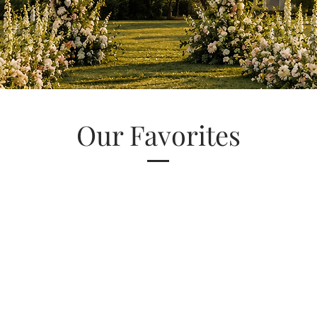
Our Favorites