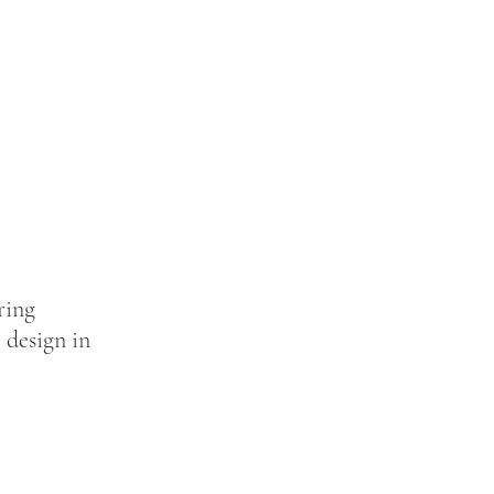
ring
 design in