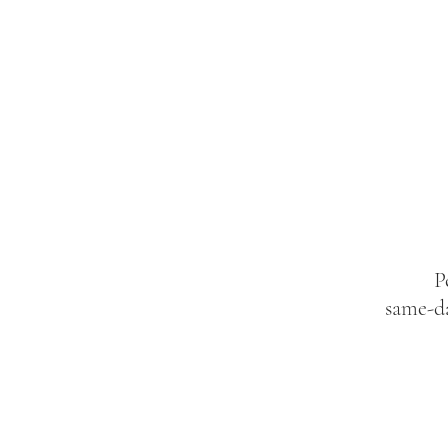
P
same-da