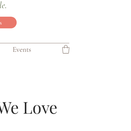
le.
s
Events
We Love