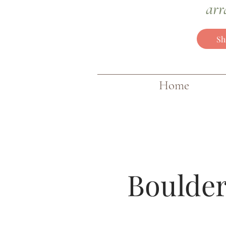
arr
Sh
Home
Boulder