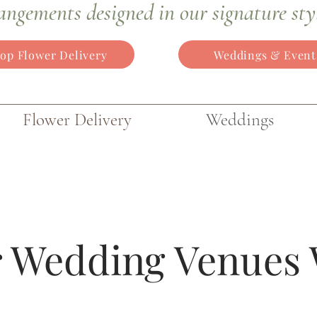
angements
designed in our signature sty
op Flower Delivery
Weddings & Event
Flower Delivery
Weddings
 Wedding Venues 