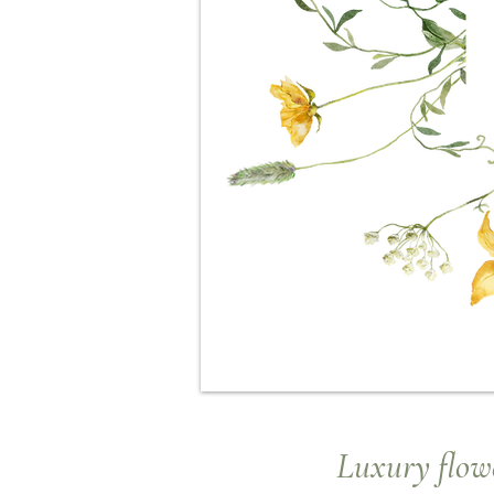
Luxury
flowe