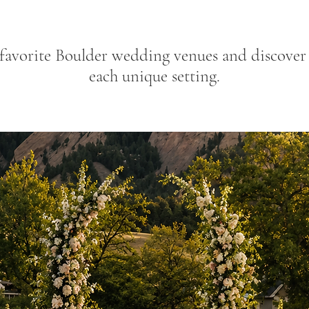
favorite Boulder wedding venues and discover f
each unique setting.