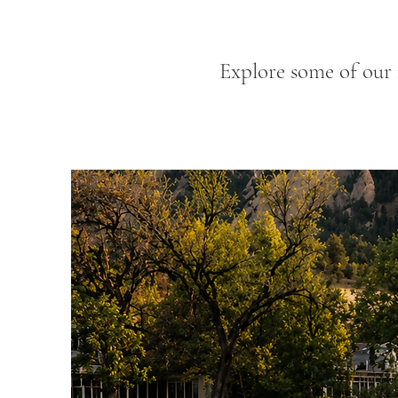
Explore some of our 