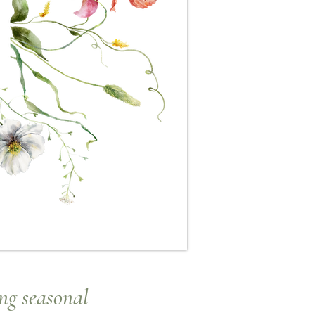
ng seasonal