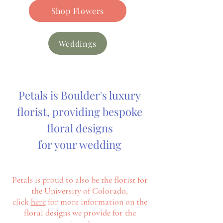
Shop Flowers
Weddings
Petals is Boulder's luxury
florist, providing bespoke
floral designs
for your wedding
Petals is proud to also be the florist for
the University of Colorado,
click
here
for more information on the
floral designs we
provide
for
the