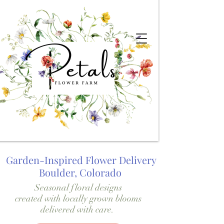
Garden-Inspired Flower Delivery
Boulder, Colorado
Seasonal floral designs
created with locally grown blooms
delivered with care.