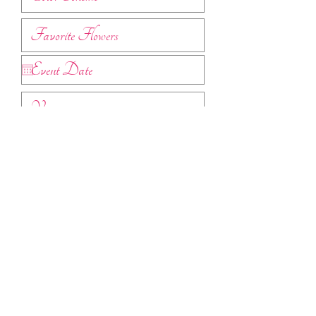
Submit
Find pricing guides
here