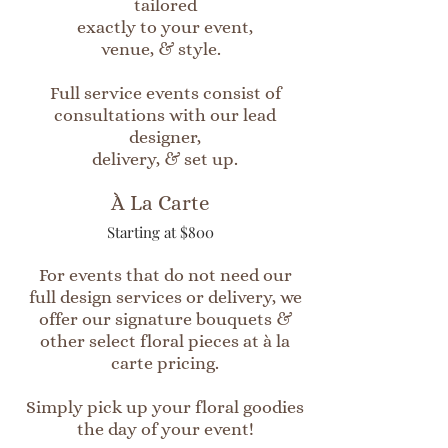
tailored
exactly to your event,
venue, & style.
Full service events consist of
consultations with our lead
designer,
delivery, & set up.
À La Carte
Starting at $800
For events that do not need our
full design services or delivery, we
offer our signature bouquets &
other select floral pieces at à la
carte pricing.
Simply pick up your floral goodies
the day of your event!