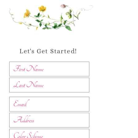
Let's Get Started!