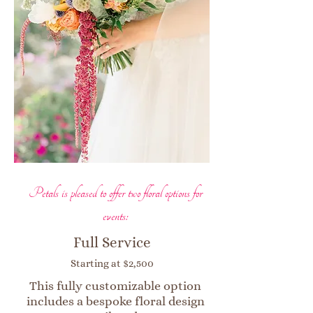
Petals is pleased to offer two floral options for
events:
Full Service
Starting at $2,500
This fully customizable option
includes a bespoke floral design