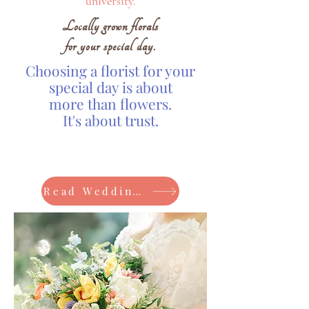
university.
Locally grown florals
for your special day.
Choosing a florist for your
special day is about
more than flowers.
It's about trust.
Read Wedding Reviews