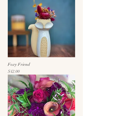
Foxy Friend
Price
$42.00