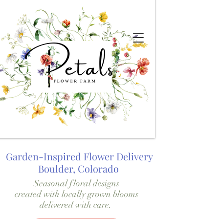
Garden-Inspired Flower Delivery
Boulder, Colorado
Seasonal floral designs
created with locally grown blooms
delivered with care.