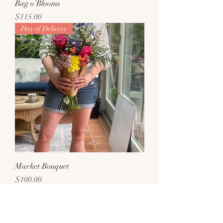
Bag o'Blooms
Price
$115.00
Day of Delivery
Market Bouquet
Price
$100.00
Day of Delivery