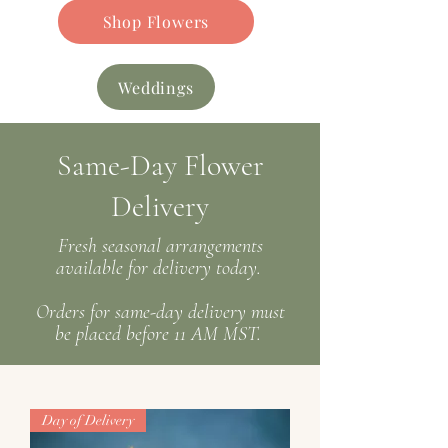
Shop Flowers
Weddings
Same-Day Flower
Delivery
Fresh seasonal arrangements
available for delivery today
.
Orders for same-day delivery must
be placed before 11 AM MST.
Day of Delivery