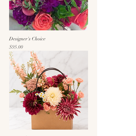
Designer's Choice
Price
$95.00