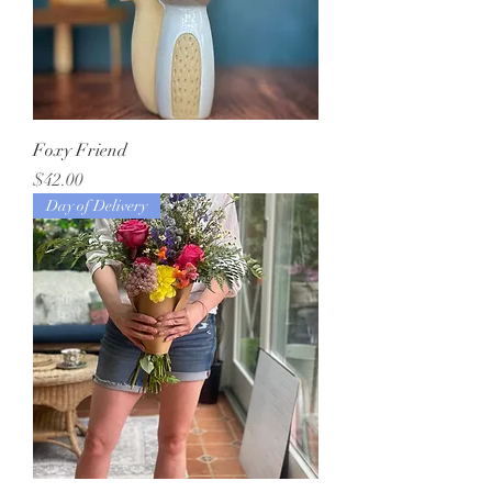
Foxy Friend
Price
$42.00
Day of Delivery