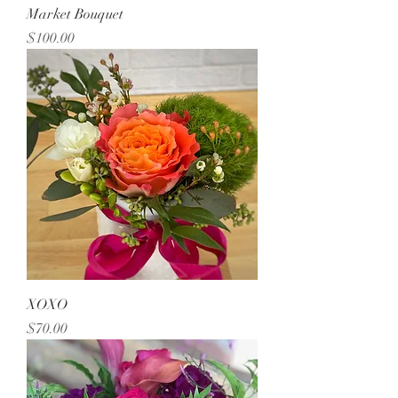
Market Bouquet
Price
$100.00
XOXO
Price
$70.00