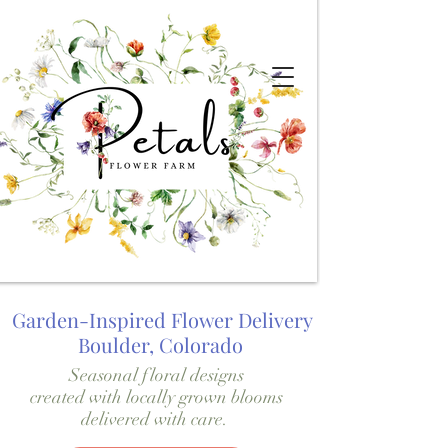
Garden-Inspired Flower Delivery
Boulder, Colorado
Seasonal floral designs
created with locally grown blooms
delivered with care.