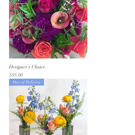
Designer's Choice
Price
$95.00
Day of Delivery