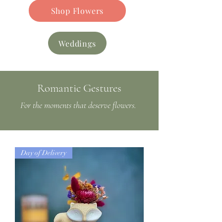
Shop Flowers
Weddings
Romantic Gestures
For the moments that deserve flowers.
Day of Delivery