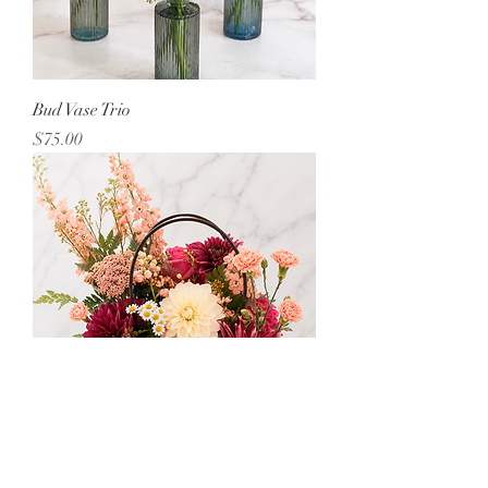
Bud Vase Trio
Price
$75.00
Bag o'Blooms