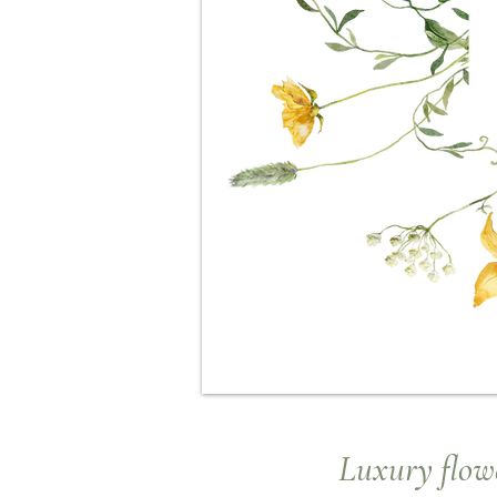
Luxury
flowe