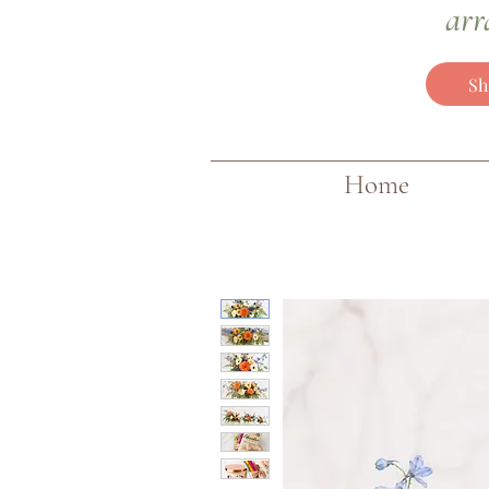
arr
Sh
Home