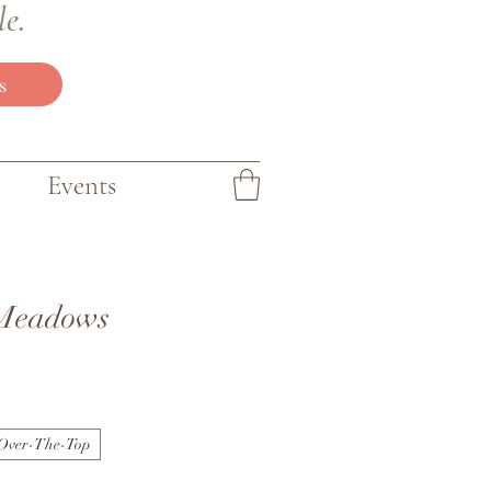
le.
s
Events
Meadows
Over-The-Top