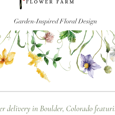
Garden-Inspired Floral Design
r delivery in Boulder, Colorado featuri