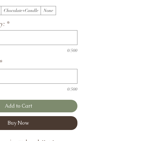
Chocolate+Candle
None
y:
*
0/500
*
0/500
Add to Cart
Buy Now