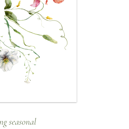
ng seasonal