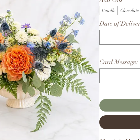
Candle
Chocolate
Date of Deliver
Card Message: