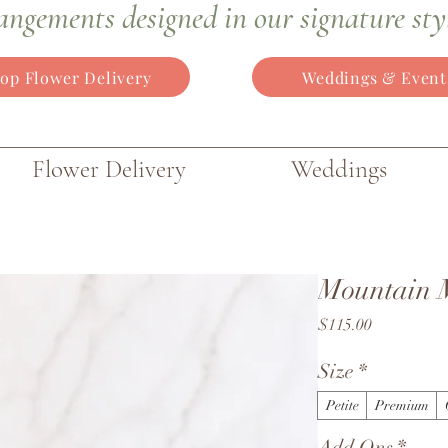
angements
designed in our signature sty
op Flower Delivery
Weddings & Event
Flower Delivery
Weddings
Mountain 
Price
$115.00
Size
*
Petite
Premium
Add Ons
*