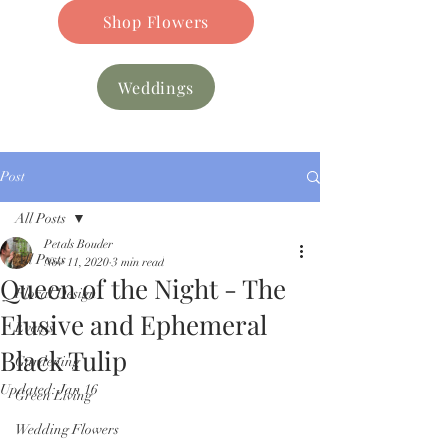
Shop Flowers
Weddings
Post
All Posts
Petals Bouder
All Posts
Nov 11, 2020
3 min read
Queen of the Night - The
Floral Design
Elusive and Ephemeral
Events
Black Tulip
Gardening
Updated:
Jan 16
Green Living
Wedding Flowers