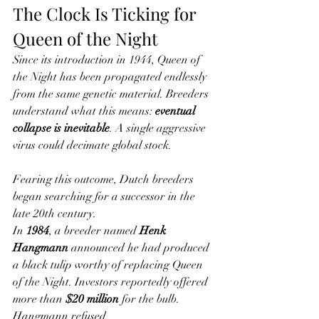
The Clock Is Ticking for 
Queen of the Night
Since its introduction in 1944, Queen of 
the Night has been propagated endlessly 
from the same genetic material. Breeders 
understand what this means: 
eventual 
collapse is inevitable
. A single aggressive 
virus could decimate global stock.
Fearing this outcome, Dutch breeders 
began searching for a successor in the 
late 20th century.
In 
1984
, a breeder named 
Henk 
Hangmann
 announced he had produced 
a black tulip worthy of replacing Queen 
of the Night. Investors reportedly offered 
more than 
$20 million
 for the bulb. 
Hangmann refused.