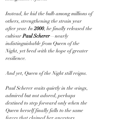
Instead, he hid the bulb among millions of 
others, strengthening the strain year 
after year. In 
2000
, he finally released the 
cultivar 
Paul Scherer
—nearly 
indistinguishable from Queen of the 
Night, yet bred with the hope of greater 
resilience.
And yet, Queen of the Night still reigns.
Paul Scherer waits quietly in the wings, 
admired but not adored, perhaps 
destined to step forward only when the 
Queen herself finally falls to the same 
forces that claimed her ancestors.
Growing the Queen—