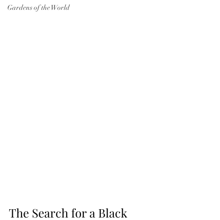
Gardens of the World
The Search for a Black 