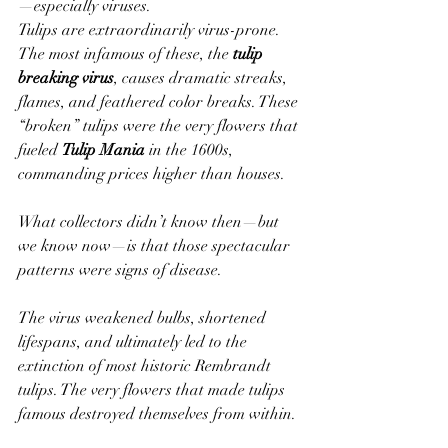
—especially viruses.
Tulips are extraordinarily virus-prone. 
The most infamous of these, the 
tulip 
breaking virus
, causes dramatic streaks, 
flames, and feathered color breaks. These 
“broken” tulips were the very flowers that 
fueled 
Tulip Mania
 in the 1600s, 
commanding prices higher than houses.
What collectors didn’t know then—but 
we know now—is that those spectacular 
patterns were signs of disease.
The virus weakened bulbs, shortened 
lifespans, and ultimately led to the 
extinction of most historic Rembrandt 
tulips. The very flowers that made tulips 
famous destroyed themselves from within.