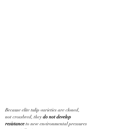
Because elite tulip varieties are cloned, 
not crossbred, they 
do not develop 
resistance
 to new environmental pressures