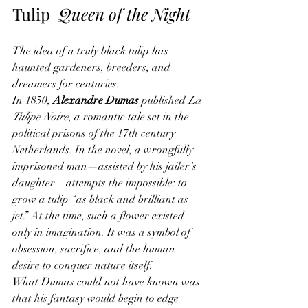
Tulip  
Queen of the Night
The idea of a truly black tulip has 
haunted gardeners, breeders, and 
dreamers for centuries.
In 1850, 
Alexandre Dumas
 published 
La 
Tulipe Noire
, a romantic tale set in the 
political prisons of the 17th century 
Netherlands. In the novel, a wrongfully 
imprisoned man—assisted by his jailer’s 
daughter—attempts the impossible: to 
grow a tulip “as black and brilliant as 
jet.” At the time, such a flower existed 
only in imagination. It was a symbol of 
obsession, sacrifice, and the human 
desire to conquer nature itself.
What Dumas could not have known was 
that his fantasy would begin to edge 