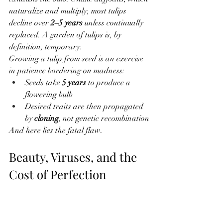
naturalize and multiply, most tulips 
decline over 
2–5 years
 unless continually 
replaced. A garden of tulips is, by 
definition, temporary.
Growing a tulip from seed is an exercise 
in patience bordering on madness:
Seeds take 
5 years
 to produce a 
flowering bulb
Desired traits are then propagated 
by 
cloning
, not genetic recombination
And here lies the fatal flaw.
Beauty, Viruses, and the 
Cost of Perfection