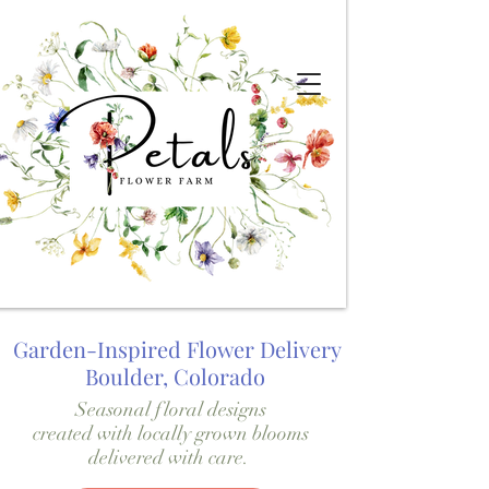
Garden-Inspired Flower Delivery
Boulder, Colorado
Seasonal floral designs
created with locally grown blooms
delivered with care.