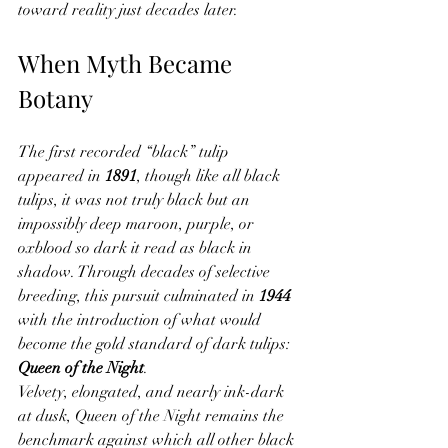
toward reality just decades later.
When Myth Became 
Botany
The first recorded “black” tulip 
appeared in 
1891
, though like all black 
tulips, it was not truly black but an 
impossibly deep maroon, purple, or 
oxblood so dark it read as black in 
shadow. Through decades of selective 
breeding, this pursuit culminated in 
1944
with the introduction of what would 
become the gold standard of dark tulips: 
Queen of the Night
.
Velvety, elongated, and nearly ink-dark 
at dusk, Queen of the Night remains the 
benchmark against which all other black 