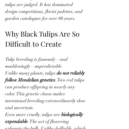
tulips are judged. It has dominated 
design competitions, florist palettes, and 
garden catalogues for over 80 years.
Why Black Tulips Are So 
Difficult to Create
Tulip breeding is famously—and 
maddeningly—unpredictable.
Unlike many plants, tulips 
do not reliably 
follow Mendelian genetics
. Two red tulips 
can produce offspring in nearly any 
color. This genetic chaos makes 
intentional breeding extraordinarily slow 
and uncertain.
Even more cruelly, tulips are 
biologically 
expendable
. The act of flowering 
exhausts the bulb. Unlike daffodils, which 