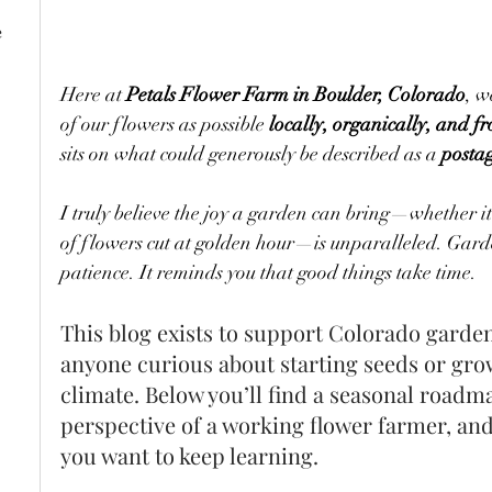
e
Here at 
Petals Flower Farm in Boulder, Colorado
, w
of our flowers as possible 
locally, organically, and f
sits on what could generously be described as a 
posta
I truly believe the joy a garden can bring—whether it’
of flowers cut at golden hour—is unparalleled. Garde
patience. It reminds you that good things take time.
This blog exists to support Colorado garden
anyone curious about starting seeds or gro
climate. Below you’ll find a seasonal roadma
perspective of a working flower farmer, and 
you want to keep learning.