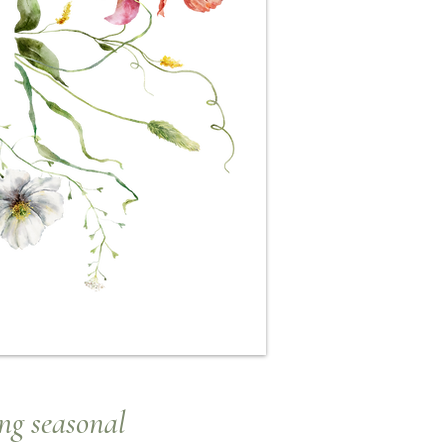
ng seasonal