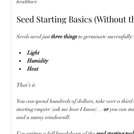
healthier.
Seed Starting Basics (Without t
Seeds need just 
three things
 to germinate successfully:
Light
Humidity
Heat
That’s it.
You 
can
 spend hundreds of dollars, take over a third
starting empire (ask me how I know)… 
or
 you can st
and a sunny windowsill.
I’ve written a full breakdown of the 
seed starting tool