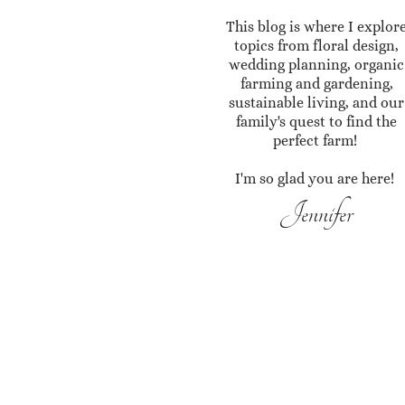
This blog is where I explor
topics from floral design,
wedding planning, organic
farming and gardening,
sustainable living, and our
family's quest to find the
perfect farm!
I'm so glad you are here!
Jennifer