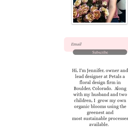
Subscribe
Hi, I'm Jennifer, owner and
lead designer at Petals a
floral design firm in
Boulder, Colorado. Along
with my husband and two
children, I grow my own
organic blooms using the
greenest and
most sustainable processe
available.