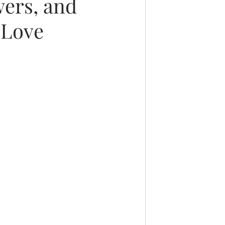
wers, and
 Love