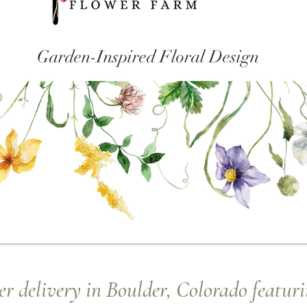
Garden-Inspired Floral Design
r delivery in Boulder, Colorado featuri