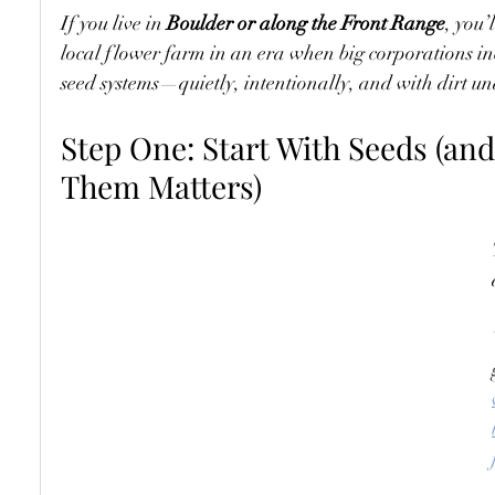
If you live in 
Boulder or along the Front Range
, you’
local flower farm in an era when big corporations i
seed systems—quietly, intentionally, and with dirt un
Step One: Start With Seeds (an
Them Matters)