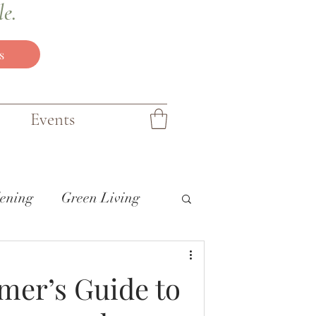
le.
s
Events
ening
Green Living
mer’s Guide to