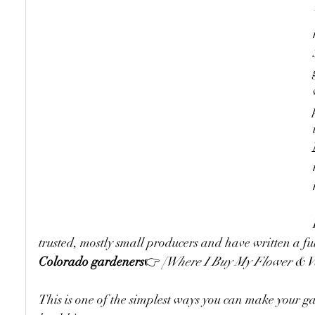
trusted, mostly small producers and have written a ful
Colorado gardeners
👉 
[Where I Buy My Flower & Ve
This is one of the simplest ways you can make your 