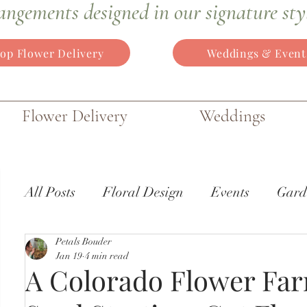
angements
designed in our signature sty
op Flower Delivery
Weddings & Event
Flower Delivery
Weddings
All Posts
Floral Design
Events
Gard
Petals Bouder
Wedding Flowers
Gardens of the World
Jan 19
4 min read
A Colorado Flower Far