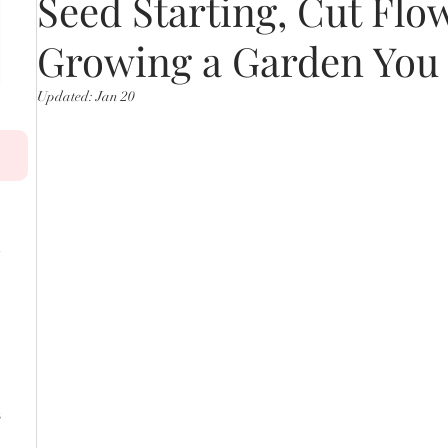
Seed Starting, Cut Flo
Growing a Garden You
Updated:
Jan 20
s