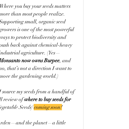
Where you buy your seeds matters 
more than most people realize. 
Supporting small, organic seed 
growers is one of the most powerful 
ways to protect biodiversity and 
push back against chemical-heavy 
industrial agriculture. (Yes—
Monsanto now owns Burpee
, and 
no, that’s not a direction I want to 
move the gardening world.)
I source my seeds from a handful of 
l review of 
where to buy seeds for 
getable Seeds] 
coming soon!
garden—and the planet—a little 