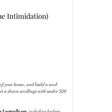
he Intimidation)
 of your house, and build a seed-
art a dozen seedlings with under $20 
s I actually use
, including budget-