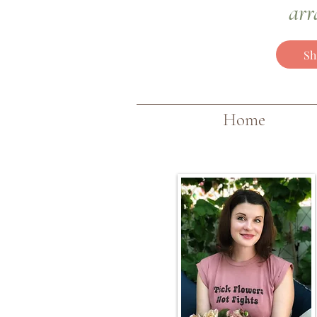
arr
Sh
Home