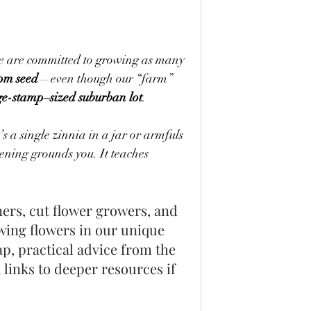
e are committed to growing as many 
rom seed
—even though our “farm” 
ge-stamp–sized suburban lot
.
s a single zinnia in a jar or armfuls 
ning grounds you. It teaches 
ers, cut flower growers, and 
wing flowers in our unique 
p, practical advice from the 
links to deeper resources if 