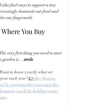
ll also find ways to support a tiny 
ncreasingly dominate our food and 
der our fingernails.
d Where You Buy 
The very first thing you need to start 
a garden is… 
seeds
. 
Want to know exactly what we 
grow each year?
👉 
the-flowers-
we’re-growing-this-year-and-the-
bouquets-you’ll-be-holding-come-
june