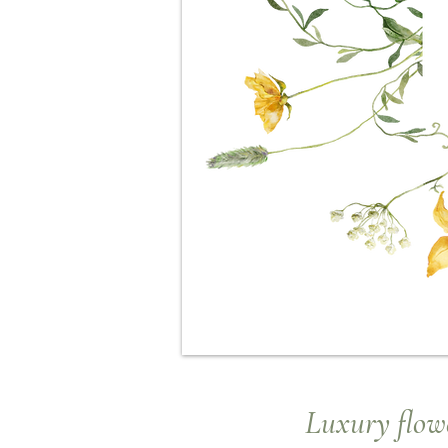
Luxury
flowe