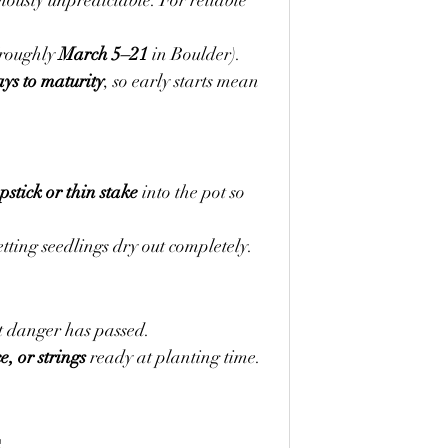
ously unpredictable. For reliable 
(roughly 
March 5–21
 in Boulder).
ys to maturity
, so early starts mean 
stick or thin stake
 into the pot so 
tting seedlings dry out completely.
st danger has passed.
ce, or strings
 ready at planting time. 
s