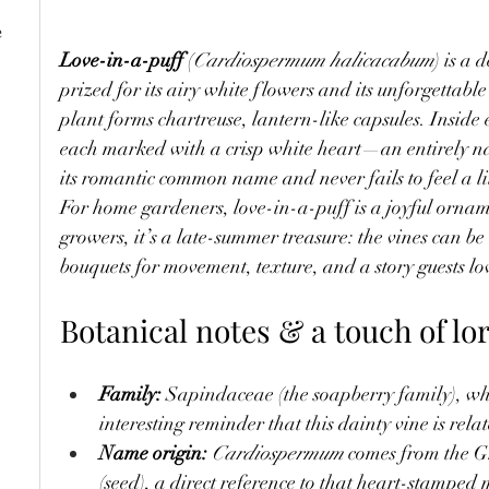
e
Love-in-a-puff
 (
Cardiospermum halicacabum
) is a 
prized for its airy white flowers and its unforgettable
plant forms chartreuse, lantern-like capsules. Inside
each marked with a crisp white heart—an entirely na
its romantic common name and never fails to feel a li
For home gardeners, love-in-a-puff is a joyful ornam
growers, it’s a late-summer treasure: the vines can 
bouquets for movement, texture, and a story guests lov
Botanical notes & a touch of lo
Family:
 Sapindaceae (the soapberry family), w
interesting reminder that this dainty vine is relat
Name origin:
Cardiospermum
 comes from the G
(seed), a direct reference to that heart-stamped