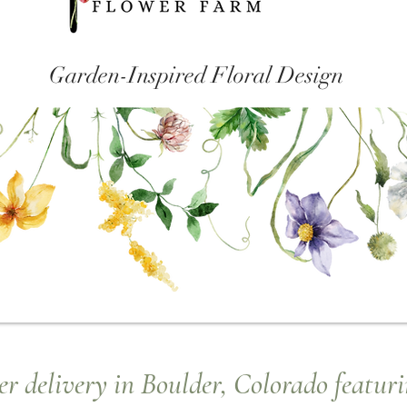
Garden-Inspired Floral Design
r delivery in Boulder, Colorado featuri