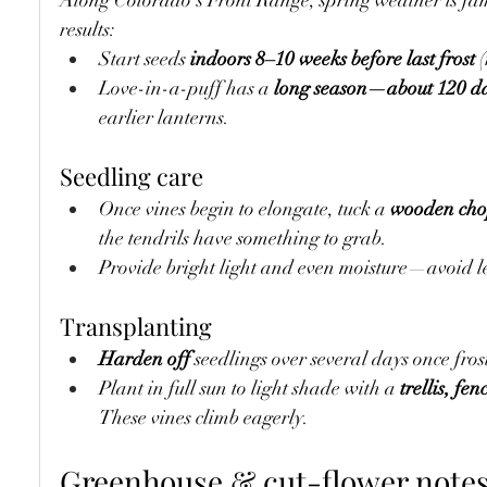
Along Colorado’s Front Range, spring weather is fam
results:
Start seeds 
indoors 8–10 weeks before last frost
 
Love-in-a-puff has a 
long season—about 120 da
earlier lanterns.
Seedling care
Once vines begin to elongate, tuck a 
wooden chop
the tendrils have something to grab.
Provide bright light and even moisture—avoid le
Transplanting
Harden off
 seedlings over several days once fro
Plant in full sun to light shade with a 
trellis, fen
These vines climb eagerly.
Greenhouse & cut-flower note