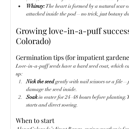
Whimsy:
 The heart is formed by a natural scar o
attached inside the pod—no trick, just botany 
Growing love-in-a-puff successf
Colorado)
Germination tips (for impatient gardene
Love-in-a-puff seeds have a hard seed coat, which ca
up:
Nick the seed
 gently with nail scissors or a file—
damage the seed inside.
Soak
 in water for 24–48 hours before planting.T
starts and direct sowing.
When to start