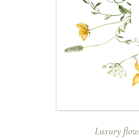
Luxury
flowe