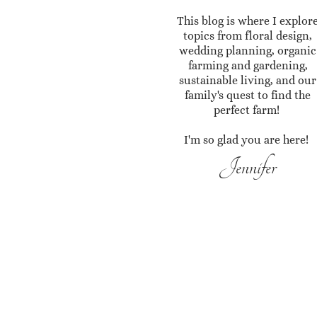
This blog is where I explor
topics from floral design,
wedding planning, organic
farming and gardening,
sustainable living, and our
family's quest to find the
perfect farm!
I'm so glad you are here!
Jennifer