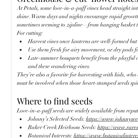
At Petals, some love-in-a-puff vines head straight in
shine. Warm days and nights encourage rapid growt
sometimes seeming to 
zipline
—from hanging basket t
For cutting:
Harvest vines once lanterns are well-formed but s
Use them fresh for airy movement, or dry pods f
Late-summer bouquets benefit from the playful c
and these wandering vines.
They’re also a favorite for harvesting with kids, who
must be involved when those heart-stamped seeds spil
Where to find seeds
Love-in-a-puff seeds are widely available from repu
Johnny’s Selected Seeds: 
https://www.johnnyse
Baker Creek Heirloom Seeds: 
https://www.rare
Botanical Interests: 
https://www.botanicalintere