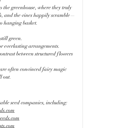
to the greenhouse, where they truly 
h, and the vines happily scramble—
o hanging basket.
till green.
or everlasting arrangements.
ontrast between structured flowers 
 are often convinced fairy magic 
l out.
table seed companies, including:
eds.com
seeds.com
sts.com