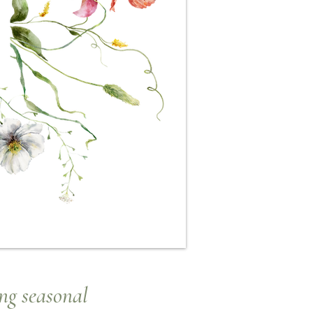
ng seasonal