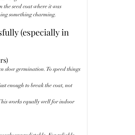
n the seed coat where it was 
doing something charming.
ully (especially in 
rs)
n slow germination. To speed things 
just enough to break the coat, not 
his works equally well for indoor 