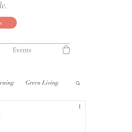
le.
s
Events
ening
Green Living