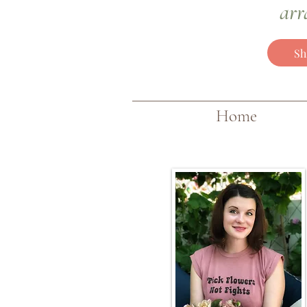
arr
Sh
Home