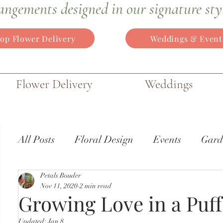
angements
designed in our signature sty
op Flower Delivery
Weddings & Event
Flower Delivery
Weddings
All Posts
Floral Design
Events
Gard
Petals Bouder
Wedding Flowers
Gardens of the World
Nov 11, 2020
2 min read
Growing Love in a Puff
Updated:
Jan 8