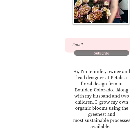
Subscribe
Hi, I'm Jennifer, owner and
lead designer at Petals a
floral design firm in
Boulder, Colorado. Along
with my husband and two
children, I grow my own
organic blooms using the
greenest and
most sustainable processe
available.