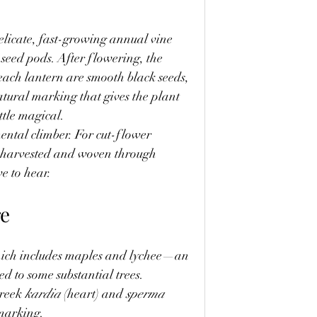
delicate, fast-growing annual vine 
 seed pods. After flowering, the 
 each lantern are smooth black seeds, 
tural marking that gives the plant 
ttle magical.
ental climber. For cut-flower 
be harvested and woven through 
e to hear.
re
hich includes maples and lychee—an 
ed to some substantial trees.
reek 
kardia
 (heart) and 
sperma
 marking.