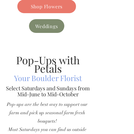
Shop Flowers
Weddings
Pop-Ups with
Petals
Your Boulder Florist
Select Saturdays and Sundays from
Mid-June to Mid-October
Pop-ups are the best way to support our
farm and pick up seasonal farm fresh
bouquets!
Most Saturdays you can find us outside