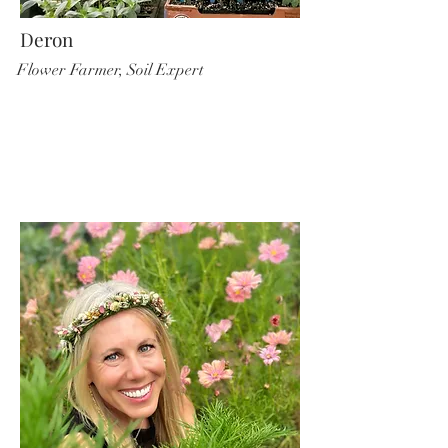
Deron
Flower Farmer, Soil Expert