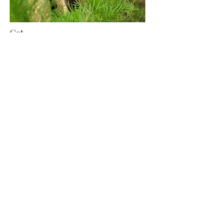
Cat
Writer, Baker, Designer