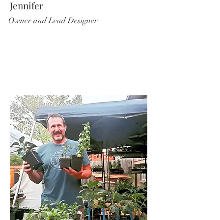
Jennifer
Owner and Lead Designer