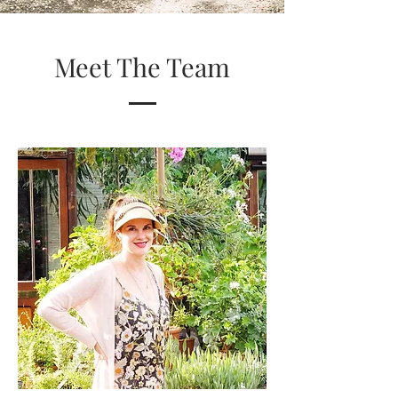
Meet The Team