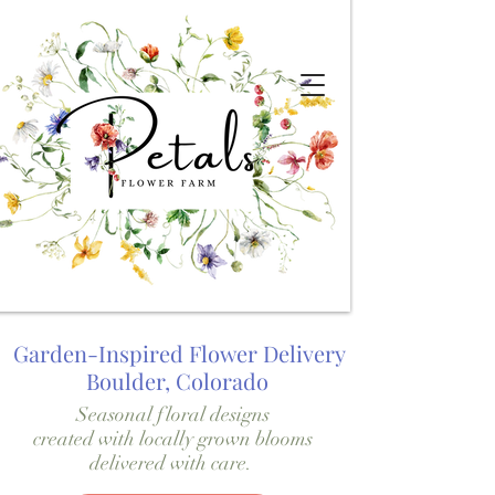
Garden-Inspired Flower Delivery
Boulder, Colorado
Seasonal floral designs
created with locally grown blooms
delivered with care.