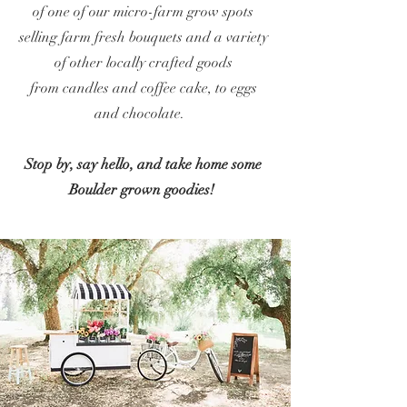
of one of our micro-farm grow spots
selling farm fresh bouquets and a variety
of other locally crafted goods
from candles and coffee cake, to eggs
and chocolate.
Stop by, say hello, and take home some
Boulder grown goodies!