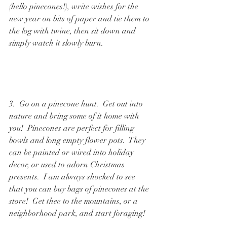
(hello pinecones!), write wishes for the 
new year on bits of paper and tie them to 
the log with twine, then sit down and 
simply watch it slowly burn.  
3.  Go on a pinecone hunt.  Get out into 
nature and bring some of it home with 
you!  Pinecones are perfect for filling 
bowls and long empty flower pots.  They 
can be painted or wired into holiday 
decor, or used to adorn Christmas 
presents.  I am always shocked to see 
that you can buy bags of pinecones at the 
store!  Get thee to the mountains, or a 
neighborhood park, and start foraging!  