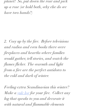
planet!  So, put down the rosé and pick 
up a rose (or hold both, why else do we 
have two hands?)
2.  Cosy up by the fire.  Before televisions 
and radios and even books there were 
fireplaces and hearths where families 
would gather, tell stories, and watch the 
flames flicker.  The warmth and light 
from a fire are the perfect antidotes to 
the cold and dark of winter.  
Feeling extra Scandinavian this winter?  
Make a 
yule log
 for your fire.  Collect any 
log that speaks to you and decorate it 
with natural and flammable elements 