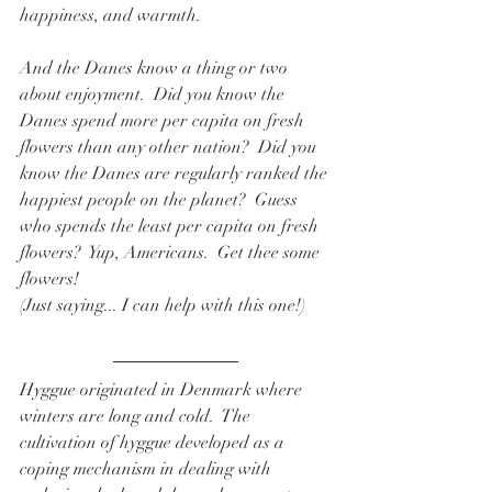
happiness, and warmth.   
And the Danes know a thing or two 
about enjoyment.  Did you know the 
Danes spend more per capita on fresh 
flowers than any other nation?  Did you 
know the Danes are regularly ranked the 
happiest people on the planet?  Guess 
who spends the least per capita on fresh 
flowers?  Yup, Americans.  Get thee some 
flowers!  
(Just saying... I can help with this one!) 
Hyggue originated in Denmark where 
winters are long and cold.  The 
cultivation of hyggue developed as a 
coping mechanism in dealing with 