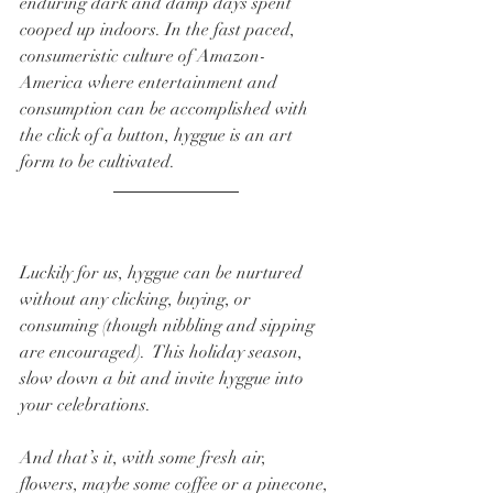
enduring dark and damp days spent 
cooped up indoors. In the fast paced, 
consumeristic culture of Amazon-
America where entertainment and 
consumption can be accomplished with 
the click of a button, hyggue is an art 
form to be cultivated.    
Luckily for us, hyggue can be nurtured 
without any clicking, buying, or 
consuming (though nibbling and sipping 
are encouraged).  This holiday season, 
slow down a bit and invite hyggue into 
your celebrations.  
And that’s it, with some fresh air, 
flowers, maybe some coffee or a pinecone, 