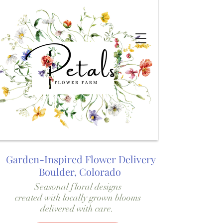
Garden-Inspired Flower Delivery
Boulder, Colorado
Seasonal floral designs
created with locally grown blooms
delivered with care.