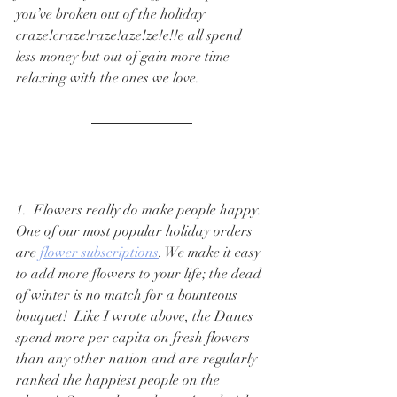
you’ve broken out of the holiday 
craze!craze!raze!aze!ze!e!!e all spend 
less money but out of gain more time 
relaxing with the ones we love.  
1.  Flowers really do make people happy. 
One of our most popular holiday orders 
are 
flower subscriptions
. We make it easy 
to add more flowers to your life; the dead 
of winter is no match for a bounteous 
bouquet!  Like I wrote above, the Danes 
spend more per capita on fresh flowers 
than any other nation and are regularly 
ranked the happiest people on the 