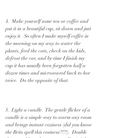
4.  Make yourself some tea or coffee and 
put it in a beautiful cup, sit down and just 
enjoy it.  So often I make myself coffee in 
the morning on my way to water the 
plants, feed the cats, check on the kids, 
defrost the car, and by time I finish my 
cup it has usually been forgotten half a 
dozen times and microwaved back to hot 
twice.  Do the opposite of that.  
5.  Light a candle.  The gentle flicker of a 
candle is a simple way to warm any room 
and brings instant coziness (did you know 
the Brits spell this cosiness?!?!).  Double 