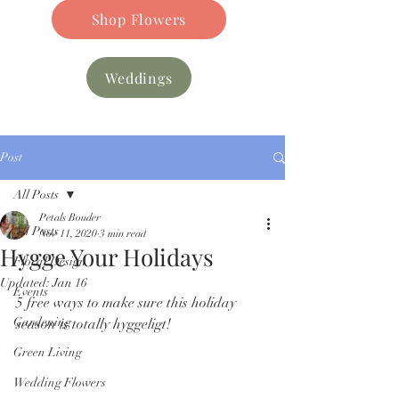
Shop Flowers
Weddings
Post
All Posts
Petals Bouder
All Posts
Nov 11, 2020
3 min read
Hygge Your Holidays
Floral Design
Updated:
Jan 16
Events
5 free ways to make sure this holiday 
Gardening
season is totally hyggeligt! 
Green Living
Wedding Flowers