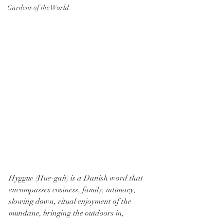
Gardens of the World
Hyggue (Hue-gah) is a Danish word that 
encompasses cosiness, family, intimacy, 
slowing down, ritual enjoyment of the 
mundane, bringing the outdoors in, 