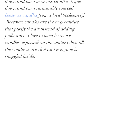
down and burn beeswax candles (triple 
down and burn sustainably sourced 
beeswax candles 
from a local beekeeper)! 
 Beeswax candles are the only candles 
that purify the air instead of adding 
pollutants.  I love to burn beeswax 
candles, especially in the winter when all 
the windows are shut and everyone is 
snuggled inside.  