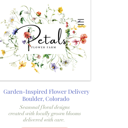
Garden-Inspired Flower Delivery
Boulder, Colorado
Seasonal floral designs
created with locally grown blooms
delivered with care.