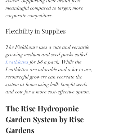
system. Supporting their brand feels 
meaningful compared to larger, more 
corporate competitors.
Flexibility in Supplies
The Fieldhouse uses a cute and versatile 
growing medium and seed packs called 
Leathlettes
 for $8 a pack.  While the 
Leathlettes are adorable and a joy to use, 
resourceful growers can recreate the 
system at home using bulk-bought seeds 
and coir for a more cost-effective option.
The Rise Hydroponic 
Garden System by Rise 
Gardens