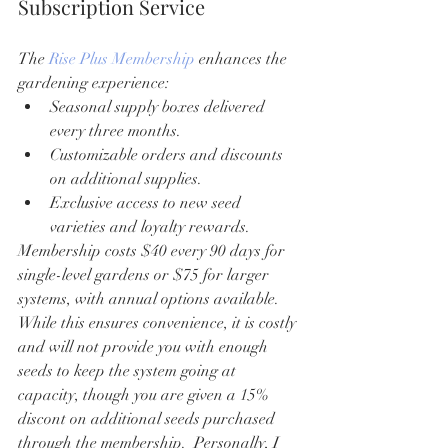
Subscription Service
The 
Rise Plus Membership
 enhances the 
gardening experience:
Seasonal supply boxes delivered 
every three months.
Customizable orders and discounts 
on additional supplies.
Exclusive access to new seed 
varieties and loyalty rewards.
Membership costs $40 every 90 days for 
single-level gardens or $75 for larger 
systems, with annual options available. 
While this ensures convenience, it is costly 
and will not provide you with enough 
seeds to keep the system going at 
capacity, though you are given a 15% 
discont on additional seeds purchased 
through the membership.  Personally, I