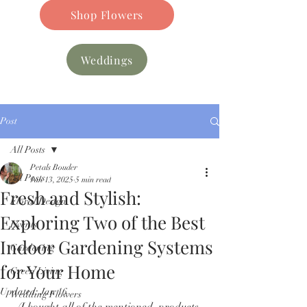
Shop Flowers
Weddings
Post
All Posts
Petals Bouder
All Posts
Jan 13, 2025
5 min read
Fresh and Stylish:
Floral Design
Exploring Two of the Best
Events
Indoor Gardening Systems
Gardening
for Your Home
Green Living
Updated:
Jan 16
Wedding Flowers