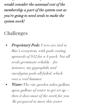
would consider the aannual cost of the 
membership a part of the system cost as 
you're going to need seeds to make the 
system work!
Challenges
Proprietary Pods:
 Users are tied to 
Rise’s ecosystem, with pods costing 
upwards of $12 for a 4-pack. Not all 
seeds germinate reliably—for 
instance, my gypsophila and 
eucalyptus pods all failed, which 
was a real bummer.
Water:
 The rise garden takes gallons 
upon gallons of water to get set up -- 
then it does most of the work for you. 
 Be prepared to move this water 