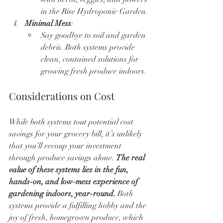
in the Rise Hydroponic Garden.
Minimal Mess
:
Say goodbye to soil and garden 
debris. Both systems provide 
clean, contained solutions for 
growing fresh produce indoors.
Considerations on Cost
While both systems tout potential cost 
savings for your grocery bill, it’s unlikely 
that you’ll recoup your investment 
through produce savings alone. 
The real 
value of these systems lies in the fun, 
hands-on, and low-mess experience of 
gardening indoors, year-round.
 Both 
systems provide a fulfilling hobby and the 
joy of fresh, homegrown produce, which 