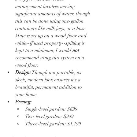
management involves moving 
significant amounts of water, though 
this can be done using one-gallon 
containers like milk jugs, or a hose.  
Mine is set up on a wood floor and 
while--if used properly--spilling is 
kept to a minimum, I would 
not
recommend using this system on a 
wood floor.  
Design:
 Though not portable, its 
sleek, modern look ensures it’s a 
beautiful, permanent addition to 
your home.
Pricing:
Single-level garden: $699
Two-level garden: $949
Three-level garden: $1,199