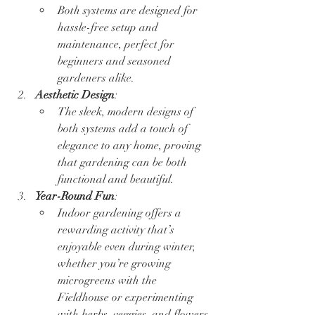
Both systems are designed for 
hassle-free setup and 
maintenance, perfect for 
beginners and seasoned 
gardeners alike.  
Aesthetic Design
:
The sleek, modern designs of 
both systems add a touch of 
elegance to any home, proving 
that gardening can be both 
functional and beautiful.
Year-Round Fun
:
Indoor gardening offers a 
rewarding activity that’s 
enjoyable even during winter, 
whether you’re growing 
microgreens with the 
Fieldhouse or experimenting 
with herbs, veggies, and flowers 