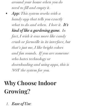
around your house when you do 
need to fill and empty it.  
App: 
This system works with a 
handy app that tells you exactly 
what to do and when.  I love it.  
It's 
kind of like a gardening game.
  In 
fact, I wish it was more like candy 
crush or farmville in its interface, but 
that's just me, I like bright colors 
and fun sounds.  If you are someone 
who hates technology or 
downloading and using apps, this is 
NOT the system for you.  
Why Choose Indoor 
Growing?
Ease of Use
: