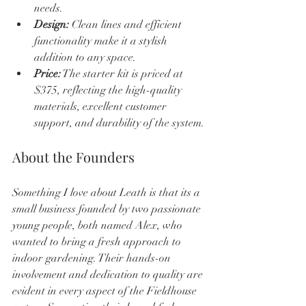
needs.
Design:
 Clean lines and efficient 
functionality make it a stylish 
addition to any space.
Price:
 The starter kit is priced at 
$375, reflecting the high-quality 
materials, excellent customer 
support, and durability of the system.
About the Founders
Something I love about Leath is that its a 
small business founded by two passionate 
young people, both named Alex, who 
wanted to bring a fresh approach to 
indoor gardening. Their hands-on 
involvement and dedication to quality are 
evident in every aspect of the Fieldhouse 