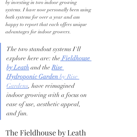
by investing in two indoor growing 
systems. I have now personally been using 
both systems for over a year and am 
happy to report that each offers unique 
advantages for indoor growers. 
The two standout systems I'll 
explore here are: the
Fieldhouse 
by Leath
 and the 
Rise 
Hydroponic Garden
 by Rise 
Gardens
, have reimagined 
indoor growing with a focus on 
ease of use, aesthetic appeal, 
and fun.  
The Fieldhouse by Leath