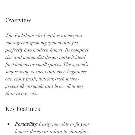
Overview
The Fieldhouse by Leath is an elegant 
microgreen-growing system that fits 
perfectly into modern homes. Its compact 
size and minimalist design make it ideal 
for kitchens or small spaces. The system’s 
simple setup ensures that even beginners 
can enjoy fresh, nutrient-rich micro-
greens like arugula and broccoli in less 
than two weeks.
Key Features
Portability:
 Easily movable to fit your 
home’s design or adapt to changing 