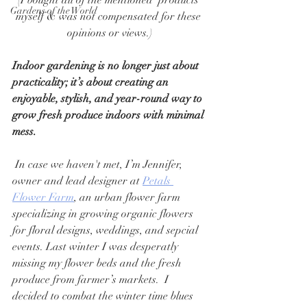
(I bought all of the mentioned  products 
Gardens of the World
myself & was not compensated for these 
opinions or views.)
Indoor gardening is no longer just about 
practicality; it’s about creating an 
enjoyable, stylish, and year-round way to 
grow fresh produce indoors with minimal 
mess.
 In case we haven't met, I’m Jennifer, 
owner and lead designer at 
Petals 
Flower Farm
, an urban flower farm 
specializing in growing organic flowers 
for floral designs, weddings, and sepcial 
events. Last winter I was desperatly 
missing my flower beds and the fresh 
produce from farmer’s markets.  I 
decided to combat the winter time blues 