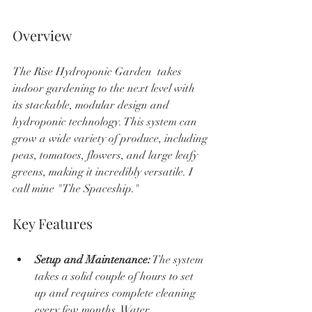
Overview
The Rise Hydroponic Garden  takes 
indoor gardening to the next level with 
its stackable, modular design and 
hydroponic technology. This system can 
grow a wide variety of produce, including 
peas, tomatoes, flowers, and large leafy 
greens, making it incredibly versatile. I 
call mine "The Spaceship."
Key Features
Setup and Maintenance:
 The system 
takes a solid couple of hours to set 
up and requires complete cleaning 
every few months. Water 