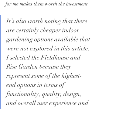
for me makes them worth the investment.
It’s also worth noting that there 
are certainly cheaper indoor 
gardening options available that 
were not explored in this article. 
I selected the Fieldhouse and 
Rise Garden because they 
represent some of the highest-
end options in terms of 
functionality, quality, design, 
and overall user experience and 
I have not been disappointed.
Conclusion