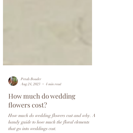
Petals Bouder
Aug 24, 2023
4 min read
How much do wedding
flowers cost?