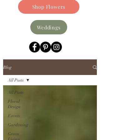
Shop Flowers
Weddings
Blog
All Posts
All Posts
Floral
Design
Events
Gardening
Green
Living