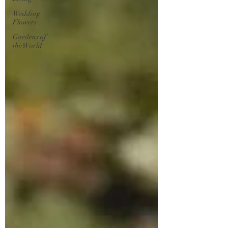
Wedding
Flowers
Gardens of
the World