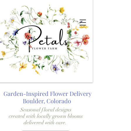
Garden-Inspired Flower Delivery
Boulder, Colorado
Seasonal floral designs
created with locally grown blooms
delivered with care.