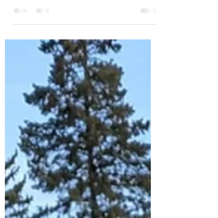
How much do wedding flowers cost and why. A
handy guide to how much the floral elements
that go into weddings cost.