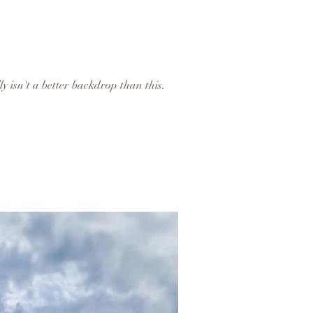
ly isn't a better backdrop than this.