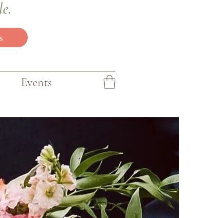
le.
s
Events