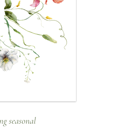
ng seasonal