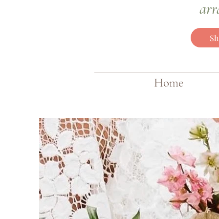
arr
Sh
Home