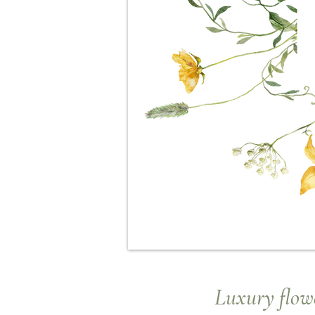
Luxury
flowe