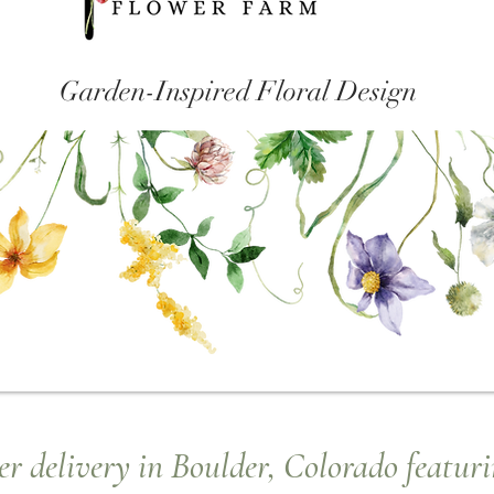
Garden-Inspired Floral Design
r delivery in Boulder, Colorado featuri