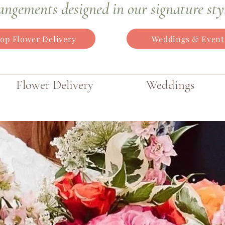
angements
designed in our signature sty
op Flower Delivery
Weddings & Event
Flower Delivery
Weddings