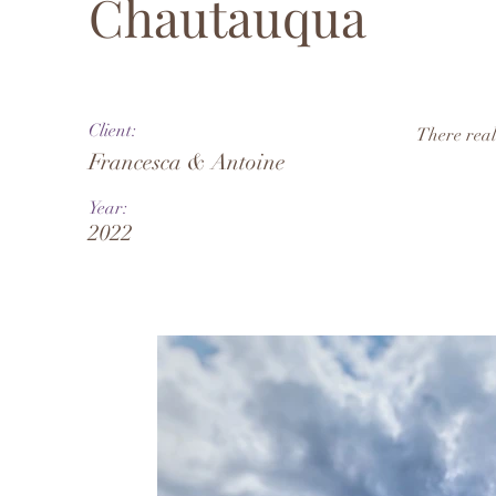
Chautauqua
Client:
There real
Francesca & Antoine
Year:
2022