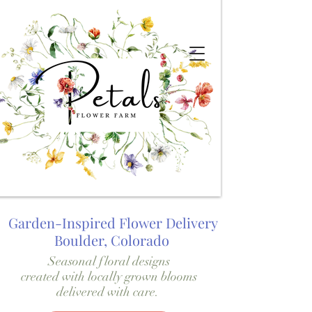
Garden-Inspired Flower Delivery
Boulder, Colorado
Seasonal floral designs
created with locally grown blooms
delivered with care.