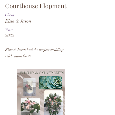
Courthouse Elopment
Client:
Elsie & Jason
Year:
2022
Elsie & Jason had the perfect wedding
celebration for 2!