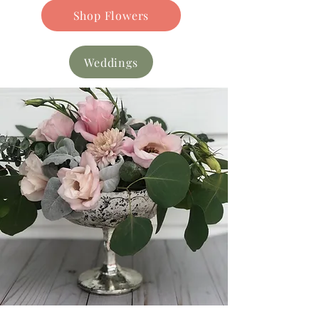
Shop Flowers
Weddings