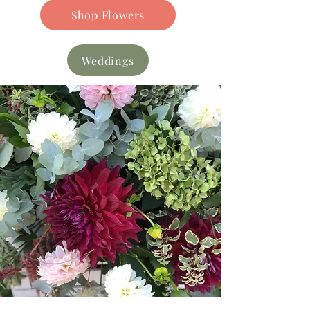
Shop Flowers
Weddings