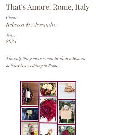
That's Amore! Rome, Italy
Client:
Rebecca & Alessandro
Year:
2021
The only thing more romantic than a Roman
holiday is a wedding in Rome!