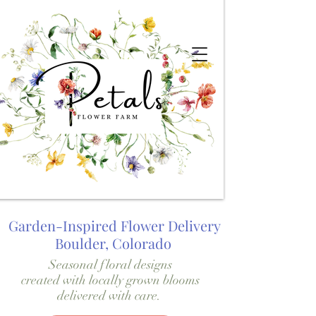
Garden-Inspired Flower Delivery
Boulder, Colorado
Seasonal floral designs
created with locally grown blooms
delivered with care.