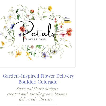
Garden-Inspired Flower Delivery
Boulder, Colorado
Seasonal floral designs
created with locally grown blooms
delivered with care.