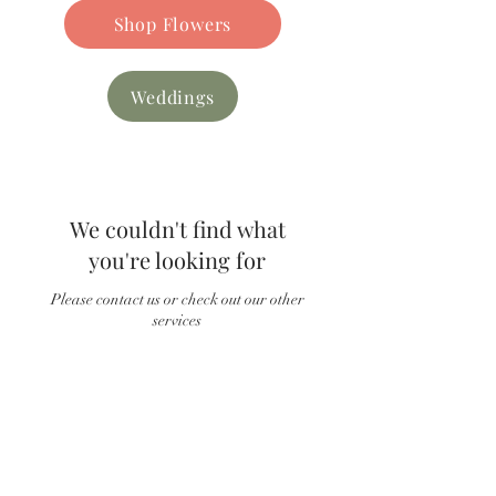
Shop Flowers
Weddings
We couldn't find what
you're looking for
Please contact us or check out our other
services
Find our
FAQs
Read Customer