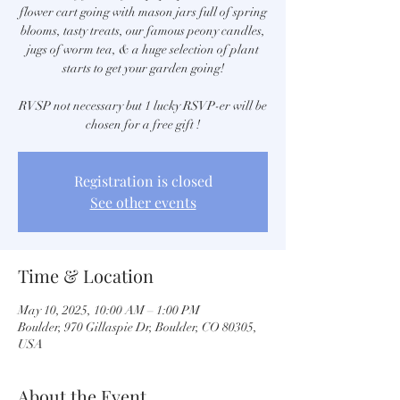
flower cart going with mason jars full of spring
blooms, tasty treats, our famous peony candles,
jugs of worm tea, & a huge selection of plant
starts to get your garden going!
RVSP not necessary but 1 lucky RSVP-er will be
chosen for a free gift !
Registration is closed
See other events
Time & Location
May 10, 2025, 10:00 AM – 1:00 PM
Boulder, 970 Gillaspie Dr, Boulder, CO 80305,
USA
About the Event