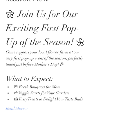
🌼 Join Us for Our 
Exciting First Pop-
Up of the Season! 🌼
Come support your local flower farm at our 
very first pop-up event of the season, perfectly 
timed just before Mother's Day! 🎉
What to Expect:
🌸 Fresh Bouquets for Mom
🌱 Veggie Starts for Your Garden
🍰 Tasty Treats to Delight Your Taste Buds
Read More >