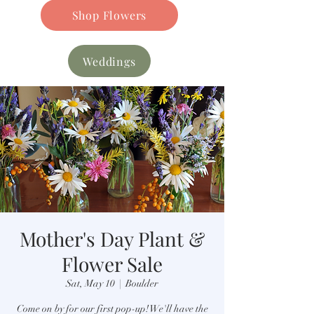
Shop Flowers
Weddings
Mother's Day Plant &
Flower Sale
Sat, May 10
  |  
Boulder
Come on by for our first pop-up! We'll have the