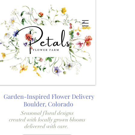
Garden-Inspired Flower Delivery
Boulder, Colorado
Seasonal floral designs
created with locally grown blooms
delivered with care.