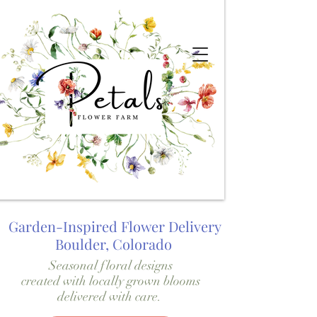
Garden-Inspired Flower Delivery
Boulder, Colorado
Seasonal floral designs
created with locally grown blooms
delivered with care.