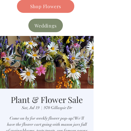
Shop Flowers
Weddings
Plant & Flower Sale
Sat, Jul 19
  |  
970 Gillaspie Dr
Come on by for weekly flower pop-up! We'll
have the flower cart going with mason jars full
of spring blooms, tasty treats, our famous peony