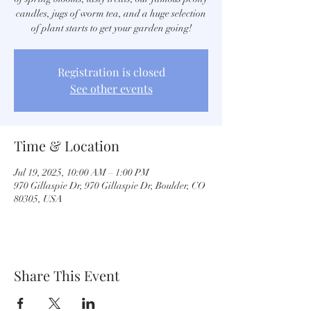
candles, jugs of worm tea, and a huge selection
of plant starts to get your garden going!
Registration is closed
See other events
Time & Location
Jul 19, 2025, 10:00 AM – 1:00 PM
970 Gillaspie Dr, 970 Gillaspie Dr, Boulder, CO
80305, USA
Share This Event