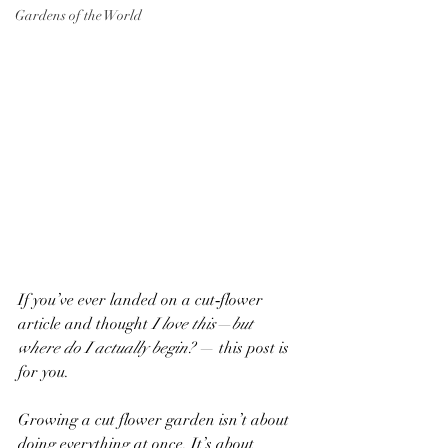
Gardens of the World
If you’ve ever landed on a cut‑flower 
article and thought 
I love this—but 
where do I actually begin?
 — this post is 
for you.
Growing a cut flower garden isn’t about 
doing everything at once. It’s about 