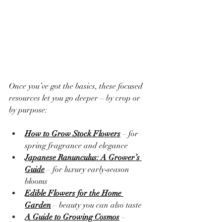
Once you’ve got the basics, these focused 
resources let you go deeper—by crop or 
by purpose:
How to Grow Stock Flowers
 – for 
spring fragrance and elegance
Japanese Ranunculus: A Grower’s 
Guide
 – for luxury early‑season 
blooms
Edible Flowers for the Home 
Garden
 – beauty you can also taste
A Guide to Growing Cosmos
 – 