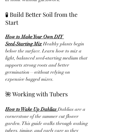
🧪 Build Better Soil from the 
Start
How to Make Your Own DIY 
Seed‑Starting Mix
Healthy plants begin 
below the surface. Learn how to mix a 
light, balanced seed‑starting medium that 
supports strong roots and better 
germination—without relying on 
expensive bagged mixes.
🌺 Working with Tubers
How to Wake Up Dahlias 
Dahlias are a 
cornerstone of the summer cut flower 
garden. This guide walks through waking 
tubers, timing, and early care so they 