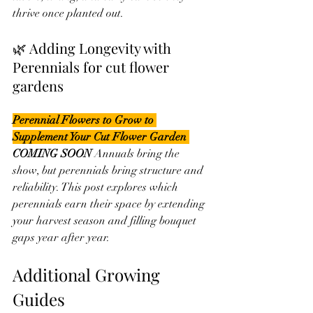
thrive once planted out.
🌿 Adding Longevity with 
Perennials for cut flower 
gardens
Perennial Flowers to Grow to 
Supplement Your Cut Flower Garden 
COMING SOON 
Annuals bring the 
show, but perennials bring structure and 
reliability. This post explores which 
perennials earn their space by extending 
your harvest season and filling bouquet 
gaps year after year.
Additional Growing 
Guides