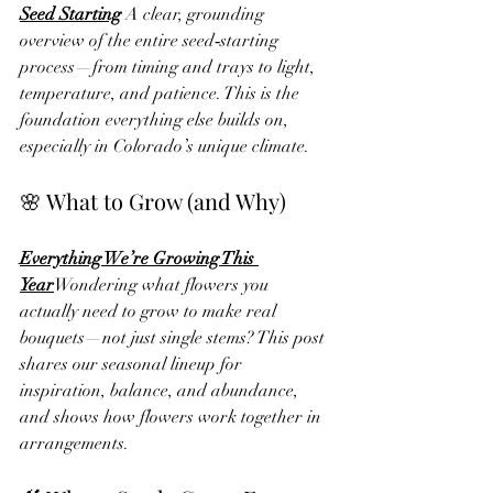
Seed Starting
 A clear, grounding 
overview of the entire seed‑starting 
process—from timing and trays to light, 
temperature, and patience. This is the 
foundation everything else builds on, 
especially in Colorado’s unique climate.
🌸 What to Grow (and Why)
Everything We’re Growing This 
Year
Wondering what flowers you 
actually need to grow to make real 
bouquets—not just single stems? This post 
shares our seasonal lineup for 
inspiration, balance, and abundance, 
and shows how flowers work together in 
arrangements.