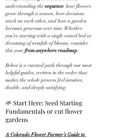
understanding the 
sequence
: how flowers 
grow through a season, how decisions 
stack on each other, and how a garden 
becomes generous over time. Whether 
you’re starting with a single raised bed or 
dreaming of armfuls of blooms, consider 
this your 
from‑anywhere roadmap
.
Below is a curated path through our most 
helpful guides, written in the order that 
makes the whole process feel intuitive, 
doable, and deeply satisfying.
🌱 Start Here: Seed Starting 
Fundamentals or cut flower 
gardens
A Colorado Flower Farmer’s Guide to 