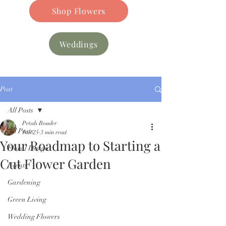
Shop Flowers
Weddings
Post
All Posts
Petals Bouder
All Posts
Jan 25
3 min read
Your Roadmap to Starting a
Floral Design
Cut Flower Garden
Events
Gardening
Green Living
Wedding Flowers