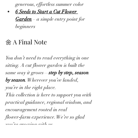
generous, effortless summer color
6 Seeds to Start a Cut Flower 
Garden
 – a simple entry point for 
beginners
🌼 A Final Note
You don’t need to read everything in one 
sitting. A cut flower garden is built the 
same way it grows—
step by step, season 
by season
. Wherever you’ve landed, 
you’re in the right place.
This collection is here to support you with 
practical guidance, regional wisdom, and 
encouragement rooted in real 
flower‑farm experience. We’re so glad 
you’re growing with us.