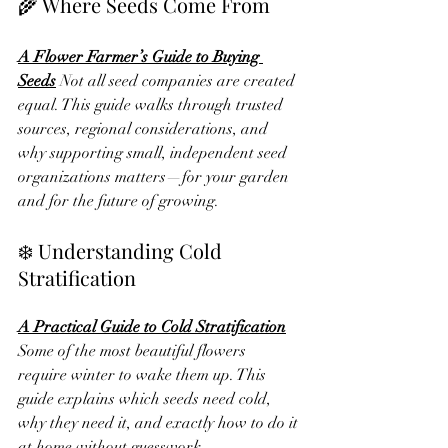
🌾 Where Seeds Come From
A Flower Farmer’s Guide to Buying 
Seeds
Not all seed companies are created 
equal. This guide walks through trusted 
sources, regional considerations, and 
why supporting small, independent seed 
organizations matters—for your garden 
and for the future of growing.
❄️ Understanding Cold 
Stratification
A Practical Guide to Cold Stratification
Some of the most beautiful flowers 
require winter to wake them up. This 
guide explains which seeds need cold, 
why they need it, and exactly how to do it 
at home without guesswork.