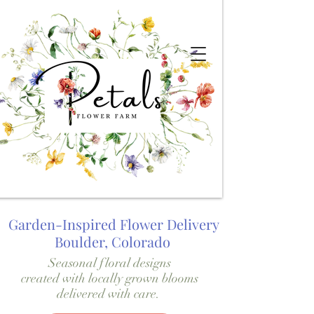
Garden-Inspired Flower Delivery
Boulder, Colorado
Seasonal floral designs
created with locally grown blooms
delivered with care.