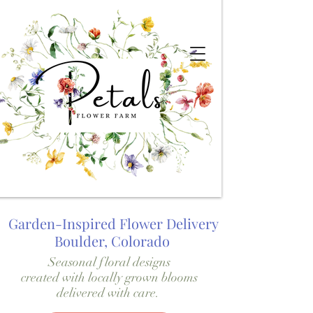
Garden-Inspired Flower Delivery
Boulder, Colorado
Seasonal floral designs
created with locally grown blooms
delivered with care.