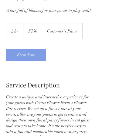
A bar full of blooms for your guests to play with!
750
US
2 hr
2
$750
Customer's Place
dollars
h
r
Book Now
Service Description
Create a unique and interactive experience for
your guests with Petals Flower Farm's Flower
Bar service. We set up a flower bar at your
event, allowing your guests to get creative and
design their own floral party favors in cut glass
bud vases to take home. It’s the perfect way to
add a fun and memorable touch to your party!