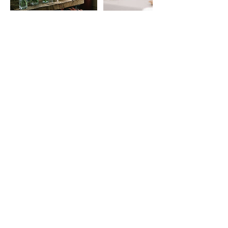
Contact Details
petalsboulder@gmail.com
Petals Boulder, Berea Drive, Boulder, CO, USA
Find our
FAQs
Read Customer
Reviews
Petals Flower Farm is a luxury garden-style
florist offering