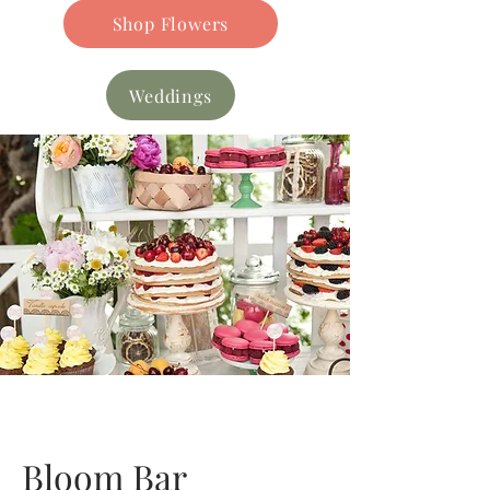
Shop Flowers
Weddings
Bloom Bar