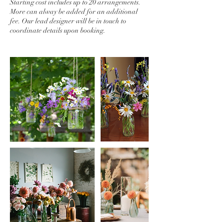
Starting cost includes up to 20 arrangements.
More can alway be added for an additional
fee. Our lead designer will be in touch to
coordinate details upon booking.