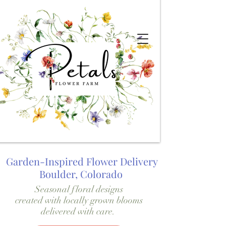
Garden-Inspired Flower Delivery
Boulder, Colorado
Seasonal floral designs
created with locally grown blooms
delivered with care.