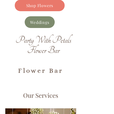
Shop Flowers
Weddings
Party With Petals
Flower Bar
Flower Bar
Our Services