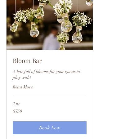
Bloom Bar
A bar full of blooms for your guests to
play with!
Read More
2 hr
750
$750
US
dollars
Book Now